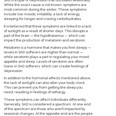
SAD is a type of depression that fluctuates seasonally.
While the exact cause is not known, symptoms are
most common during the winter. These symptoms
include low moods, irritability, a lack of energy,
sleeping for longer and craving carbohydrates.
It is believed that these symptoms are linked to a lack
of sunlight as a result of shorter days. This disrupts a
part of the brain — the hypothalamus — which can
impact the production of melatonin and serotonin.
Melatonin is a hormone that makes you feel sleepy —
levels in SAD sufferers are higher than normal —
while serotonin plays a part in regulating your mood,
appetite and sleep. Levels of serotonin are often
lower in SAD sufferers, which can create feelings of
depression.
In addition to the hormonal effects mentioned above,
the lack of sunlight can also alter your body clock.
This can prevent you from getting the sleep you
need, resulting in feelings of lethargy.
These symptoms can affect individuals differently.
Generally, SAD is considered a spectrum. At one end
of the spectrum are those who aren’t impacted by
seasonal changes. At the opposite end are the people