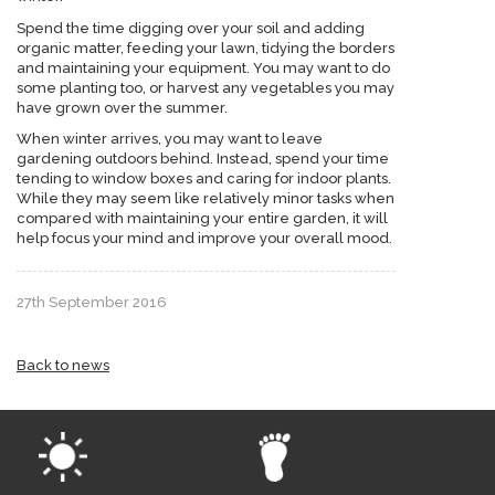
Spend the time digging over your soil and adding
organic matter, feeding your lawn, tidying the borders
and maintaining your equipment. You may want to do
some planting too, or harvest any vegetables you may
have grown over the summer.
When winter arrives, you may want to leave
gardening outdoors behind. Instead, spend your time
tending to window boxes and caring for indoor plants.
While they may seem like relatively minor tasks when
compared with maintaining your entire garden, it will
help focus your mind and improve your overall mood.
27th September 2016
Back to news