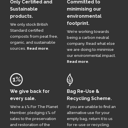
Only Certified and
Committed to
Sustainable
minimising our
products.
environmental
footprint.
We only stock British
Standard certified
We’re working towards
composts from peat free,
being a carbon neutral
organic, and sustainable
company. Read what else
sources.
Read more
.
we are doing to minimise
our environmental impact.
Read more
.
We give back for
Bag Re-Use &
every sale.
Recycling Scheme.
We’re a 1% For The Planet
If you are unable to find an
Member, pledging 1% of
alternative use for your
sales to the preservation
empty bag, return it to us
and restoration of the
for re-use or recycling.