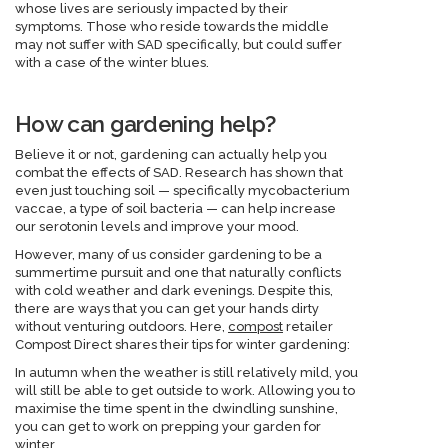
whose lives are seriously impacted by their
symptoms. Those who reside towards the middle
may not suffer with SAD specifically, but could suffer
with a case of the winter blues.
How can gardening help?
Believe it or not, gardening can actually help you
combat the effects of SAD. Research has shown that
even just touching soil — specifically mycobacterium
vaccae, a type of soil bacteria — can help increase
our serotonin levels and improve your mood.
However, many of us consider gardening to be a
summertime pursuit and one that naturally conflicts
with cold weather and dark evenings. Despite this,
there are ways that you can get your hands dirty
without venturing outdoors. Here,
compost
retailer
Compost Direct shares their tips for winter gardening:
In autumn when the weather is still relatively mild, you
will still be able to get outside to work. Allowing you to
maximise the time spent in the dwindling sunshine,
you can get to work on prepping your garden for
winter.