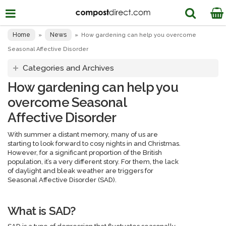
Home
News
»
»
How gardening can help you overcome
Seasonal Affective Disorder
Categories and Archives
How gardening can help you
overcome Seasonal
Affective Disorder
With summer a distant memory, many of us are
starting to look forward to cosy nights in and Christmas.
However, for a significant proportion of the British
population, it’s a very different story. For them, the lack
of daylight and bleak weather are triggers for
Seasonal Affective Disorder (SAD).
What is SAD?