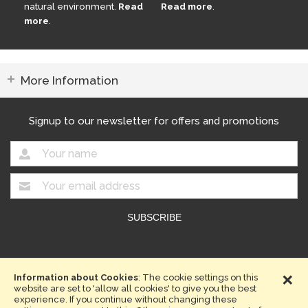
natural environment.
Read
Read more
.
more
.
More Information
Signup to our newsletter for offers and promotions
Copyright © 2026. Compost Direct.
×
Website design by Iconography
Information about Cookies
: The cookie settings on this
website are set to 'allow all cookies' to give you the best
Terms & Conditions
Privacy Policy
Sitemap
experience. If you continue without changing these