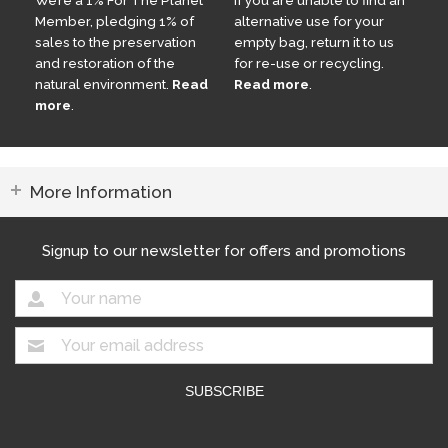
Member, pledging 1% of
alternative use for your
sales to the preservation
empty bag, return it to us
and restoration of the
for re-use or recycling.
natural environment.
Read
Read more
.
more
.
More Information
Signup to our newsletter for offers and promotions