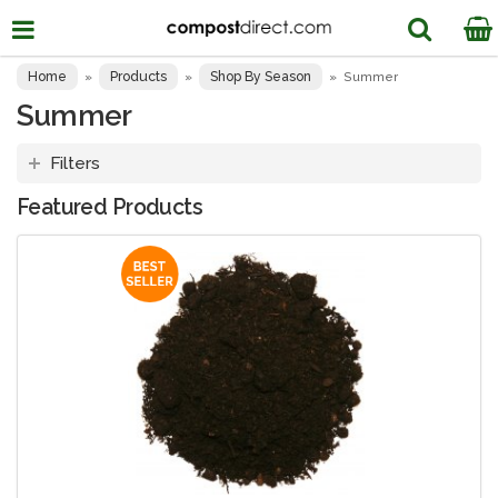
Home
Products
Shop By Season
»
»
»
Summer
Summer
Filters
Featured Products