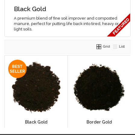
Black Gold
A premium blend of fine soil improver and composted
manure, perfect for putting life back into tired, heavy or
light soils.
Grid
List
Black Gold
Border Gold