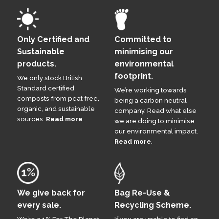
Only Certified and
Committed to
Sustainable
minimising our
products.
environmental
footprint.
We only stock British
Standard certified
We’re working towards
composts from peat free,
being a carbon neutral
organic, and sustainable
company. Read what else
sources.
Read more
.
we are doing to minimise
our environmental impact.
Read more
.
We give back for
Bag Re-Use &
every sale.
Recycling Scheme.
We’re a 1% For The Planet
If you are unable to find an