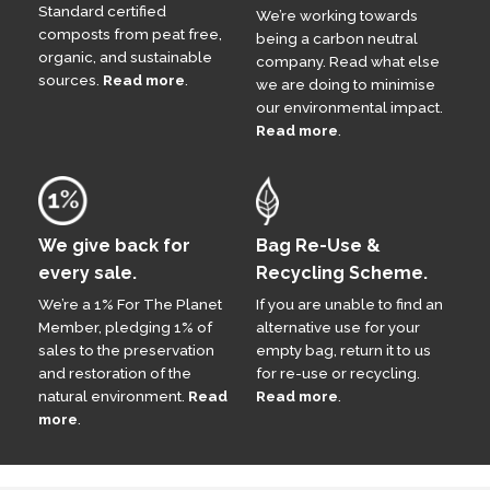
Standard certified
We’re working towards
composts from peat free,
being a carbon neutral
organic, and sustainable
company. Read what else
sources.
Read more
.
we are doing to minimise
our environmental impact.
Read more
.
We give back for
Bag Re-Use &
every sale.
Recycling Scheme.
We’re a 1% For The Planet
If you are unable to find an
Member, pledging 1% of
alternative use for your
sales to the preservation
empty bag, return it to us
and restoration of the
for re-use or recycling.
natural environment.
Read
Read more
.
more
.