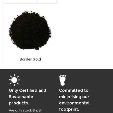
Border Gold
Only Certified and
Committed to
Sustainable
minimising our
products.
environmental
footprint.
We only stock British