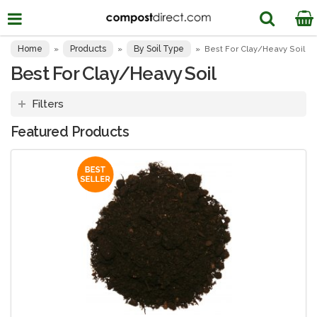
Home
Products
By Soil Type
»
»
»
Best For Clay/Heavy Soil
Best For Clay/Heavy Soil
Filters
Featured Products