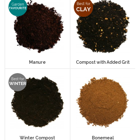
Manure
Compost with Added Grit
Winter Compost
Bonemeal