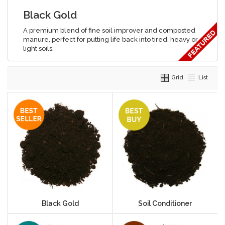
Black Gold
A premium blend of fine soil improver and composted
manure, perfect for putting life back into tired, heavy or
light soils.
Grid
List
Black Gold
Soil Conditioner