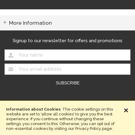
More Information
Signup to our newsletter for offers and promotions
Copyright © 2026. Compost Direct.
×
Website design by Iconography
Information about Cookies
: The cookie settings on this
website are set to 'allow all cookies' to give you the best
Terms & Conditions
Privacy Policy
Sitemap
experience. If you continue without changing these
settings, you consent to this. Otherwise, you can opt out of
non-essential cookies by visiting our Privacy Policy page.