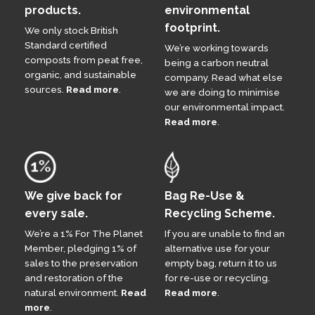
products.
environmental
footprint.
We only stock British
Standard certified
We’re working towards
composts from peat free,
being a carbon neutral
organic, and sustainable
company. Read what else
sources.
Read more
.
we are doing to minimise
our environmental impact.
Read more
.
We give back for
Bag Re-Use &
every sale.
Recycling Scheme.
We’re a 1% For The Planet
If you are unable to find an
Member, pledging 1% of
alternative use for your
sales to the preservation
empty bag, return it to us
and restoration of the
for re-use or recycling.
natural environment.
Read
Read more
.
more
.