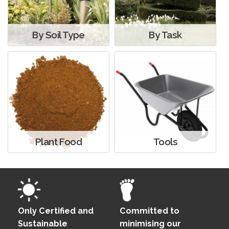
By Soil Type
By Task
Plant Food
Tools
Only Certified and
Committed to
Sustainable
minimising our