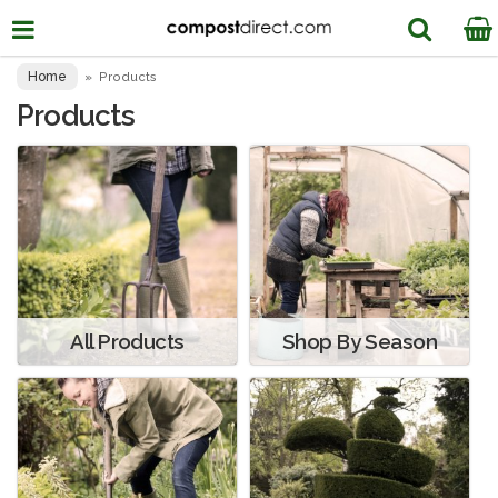
Home
»
Products
Products
All Products
Shop By Season