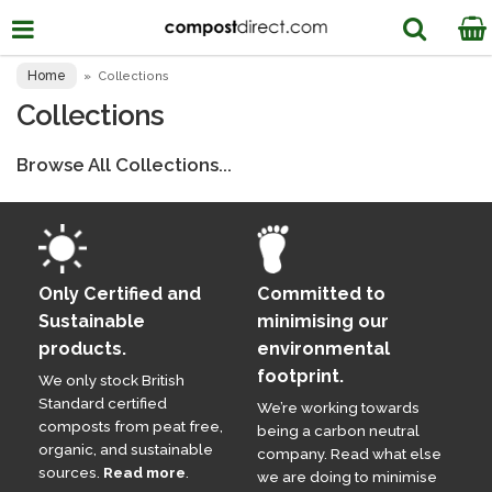
Home
»
Collections
Collections
Browse All Collections...
Only Certified and
Committed to
Sustainable
minimising our
products.
environmental
footprint.
We only stock British
Standard certified
We’re working towards
composts from peat free,
being a carbon neutral
organic, and sustainable
company. Read what else
sources.
Read more
.
we are doing to minimise