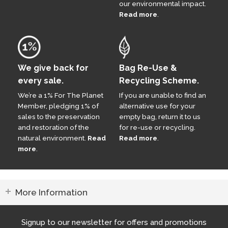
our environmental impact.
Read more
.
We give back for
Bag Re-Use &
every sale.
Recycling Scheme.
We’re a 1% For The Planet
If you are unable to find an
Member, pledging 1% of
alternative use for your
sales to the preservation
empty bag, return it to us
and restoration of the
for re-use or recycling.
natural environment.
Read
Read more
.
more
.
More Information
Signup to our newsletter for offers and promotions