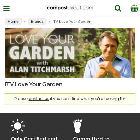
Home
Brands
»
»
ITV Love Your Garden
ITV Love Your Garden
Please
contact us
if you can't find what you're looking for.
Only Certified and
Committed to