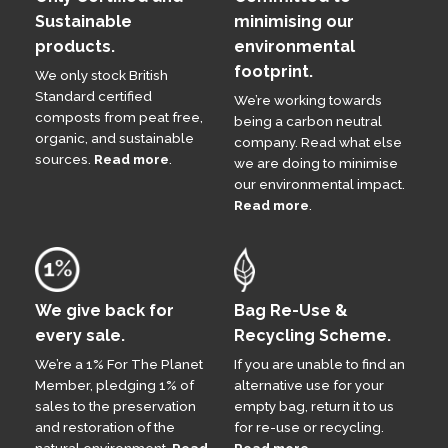
Sustainable
minimising our
products.
environmental
footprint.
We only stock British
Standard certified
We’re working towards
composts from peat free,
being a carbon neutral
organic, and sustainable
company. Read what else
sources.
Read more
.
we are doing to minimise
our environmental impact.
Read more
.
We give back for
Bag Re-Use &
every sale.
Recycling Scheme.
We’re a 1% For The Planet
If you are unable to find an
Member, pledging 1% of
alternative use for your
sales to the preservation
empty bag, return it to us
and restoration of the
for re-use or recycling.