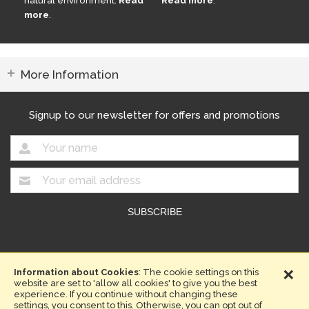
natural environment.
Read
Read more
.
more
.
More Information
Signup to our newsletter for offers and promotions
Copyright © 2026. Compost Direct.
×
Website design by Iconography
Information about Cookies
: The cookie settings on this
website are set to 'allow all cookies' to give you the best
Terms & Conditions
Privacy Policy
Sitemap
experience. If you continue without changing these
settings, you consent to this. Otherwise, you can opt out of