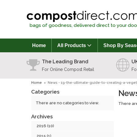
bags of goodness, delivered direct to your doo
Home
All Products
Shop By Seas
The Leading Brand
UK
For Online Compost Retail
Fo
Home
»
News - 19-the-ultimate-guide-to-creating-a-vege
Categories
News
There are no categories to view.
There are
Archives
2016 (10)
2015 (1)