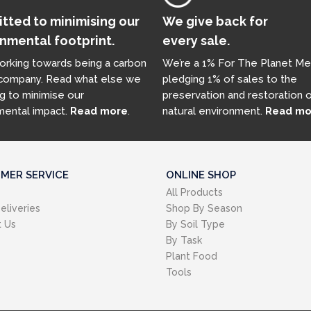
ted to minimising our
We give back for
nmental footprint.
every sale.
orking towards being a carbon
We’re a 1% For The Planet Me
 company. Read what else we
pledging 1% of sales to the
g to minimise our
preservation and restoration 
mental impact.
Read more
.
natural environment.
Read mo
MER SERVICE
ONLINE SHOP
All Products
eliveries
Shop By Season
 Us
By Soil Type
By Task
Plant Food
Tools