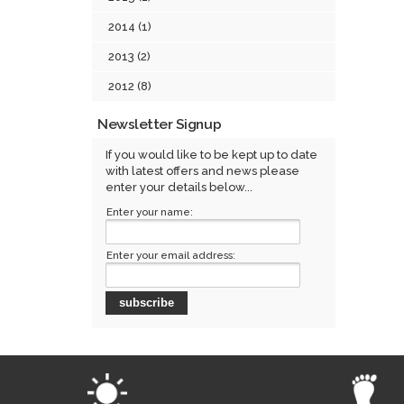
2014 (1)
2013 (2)
2012 (8)
Newsletter Signup
If you would like to be kept up to date
with latest offers and news please
enter your details below...
Enter your name:
Enter your email address: