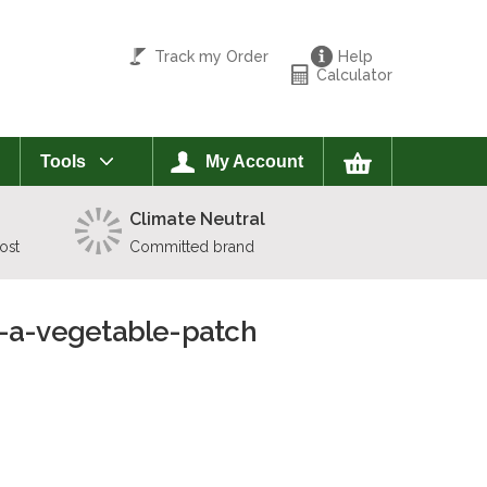
Track my Order
Help
Calculator
Tools
My Account
Climate Neutral
ost
Committed brand
g-a-vegetable-patch