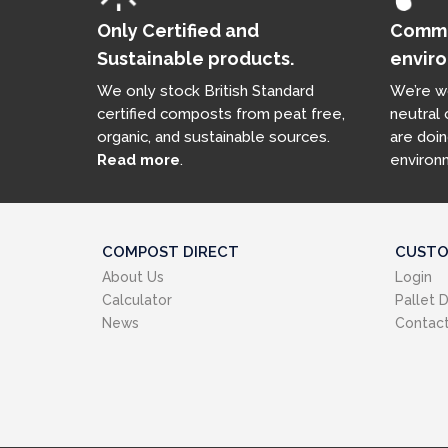
Only Certified and
Commit
Sustainable products.
enviro
We only stock British Standard
We’re w
certified composts from peat free,
neutral
organic, and sustainable sources.
are doin
Read more
.
environ
COMPOST DIRECT
CUSTO
About Us
Login
Calculator
Pallet D
News
Contact