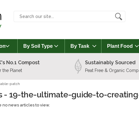
r
on
By Soil Type
By Task
Plant Food
's No.1 Compost
Sustainably Sourced
r the Planet
Peat Free & Organic Comp
table-patch
 - 19-the-ultimate-guide-to-creatin
 no news articles to view.